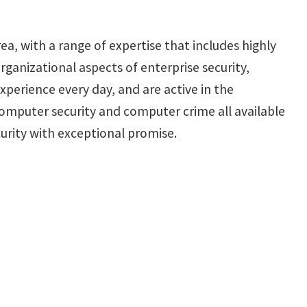
ea, with a range of expertise that includes highly
ganizational aspects of enterprise security,
xperience every day, and are active in the
mputer security and computer crime all available
rity with exceptional promise.