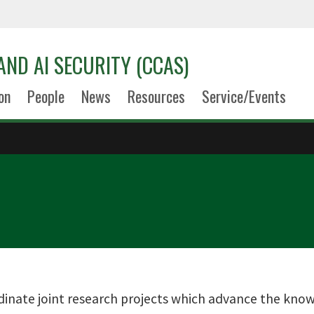
AND AI SECURITY (CCAS)
on
People
News
Resources
Service/Events
dinate joint research projects which advance the know