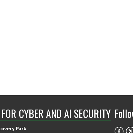
 FOR CYBER AND AI SECURITY
Foll
covery Park