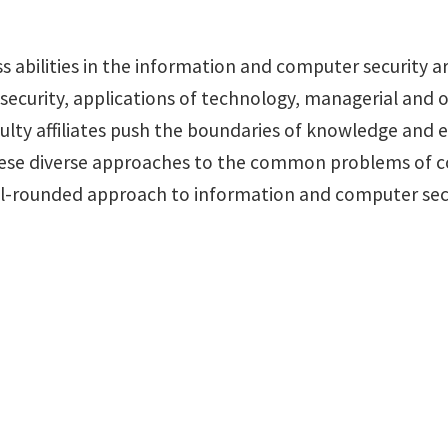
ss abilities in the information and computer security ar
ecurity, applications of technology, managerial and or
lty affiliates push the boundaries of knowledge and e
hese diverse approaches to the common problems of co
ll-rounded approach to information and computer secu