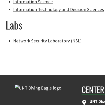
Information Science
Information Technology and Decision Sciences
Labs
Network Security Laboratory (NSL)
CENTER
UNT Dis