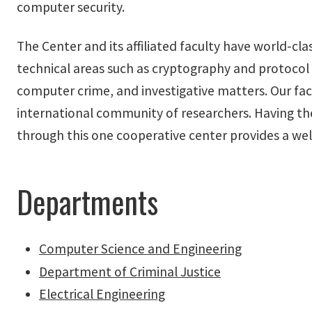
computer security.
The Center and its affiliated faculty have world-cla
technical areas such as cryptography and protocol s
computer crime, and investigative matters. Our facu
international community of researchers. Having t
through this one cooperative center provides a we
Departments
Computer Science and Engineering
Department of Criminal Justice
Electrical Engineering