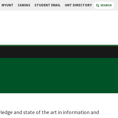
MYUNT
CANVAS
STUDENT EMAIL
UNT DIRECTORY
SEARCH
ledge and state of the art in information and