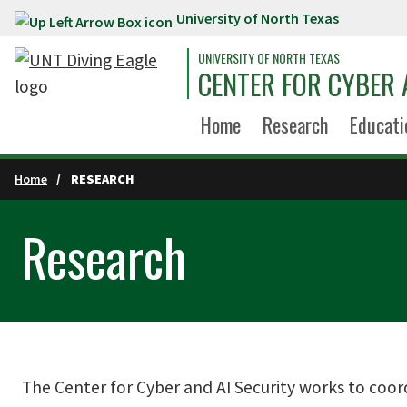
University of North Texas
Skip to main content
UNIVERSITY OF NORTH TEXAS
CENTER FOR CYBER 
Home
Research
Educati
Home
RESEARCH
Research
The Center for Cyber and AI Security works to coor