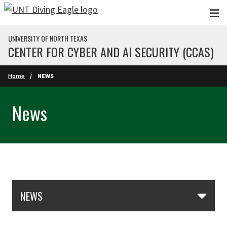
Skip to main content
UNIVERSITY OF NORTH TEXAS
CENTER FOR CYBER AND AI SECURITY (CCAS)
Home
NEWS
News
Skip Section Navigation
NEWS