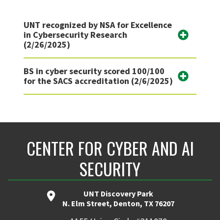
UNT recognized by NSA for Excellence
in Cybersecurity Research
(2/26/2025)
BS in cyber security scored 100/100
for the SACS accreditation (2/6/2025)
CENTER FOR CYBER AND AI
SECURITY
UNT Discovery Park
N. Elm Street, Denton, TX 76207