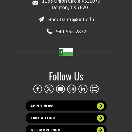
1155 Union Circle #311070
Denton, TX 76201
Ram.Dantu@unt.edu
940-565-2822
Follow Us
APPLY NOW!
TAKE A TOUR
GET MORE INFO