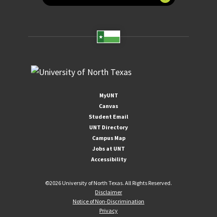
MyUNT
Canvas
Student Email
UNT Directory
Campus Map
Jobs at UNT
Accessibility
©
2026 University of North Texas. All Rights Reserved.
Disclaimer
Notice of Non-Discrimination
Privacy