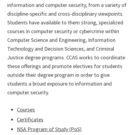
information and computer security, from a variety of
discipline-specific and cross-disciplinary viewpoints.
Students have available to them strong, specialized
courses in computer security or cybercrime within
Computer Science and Engineering, Information
Technology and Decision Sciences, and Criminal
Justice degree programs. CCAS works to coordinate
these offerings and promote electives for students
outside their degree program in order to give
students a broad exposure to information and
computer security.
Courses
Certificates
NSA Program of Study (PoS)