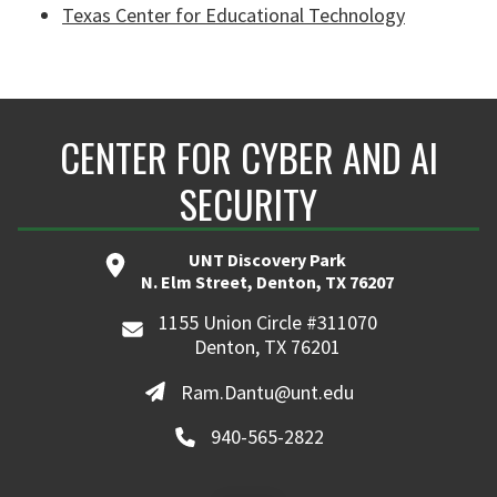
Texas Center for Educational Technology
CENTER FOR CYBER AND AI
SECURITY
UNT Discovery Park
N. Elm Street, Denton, TX 76207
1155 Union Circle #311070
Denton, TX 76201
Ram.Dantu@unt.edu
940-565-2822