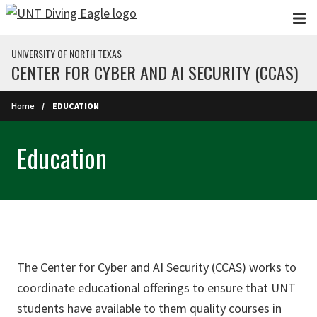
Skip to main content
UNIVERSITY OF NORTH TEXAS
CENTER FOR CYBER AND AI SECURITY (CCAS)
Home
EDUCATION
Education
The Center for Cyber and AI Security (CCAS) works to
coordinate educational offerings to ensure that UNT
students have available to them quality courses in