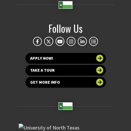
Follow Us
APPLY NOW!
TAKE A TOUR
GET MORE INFO