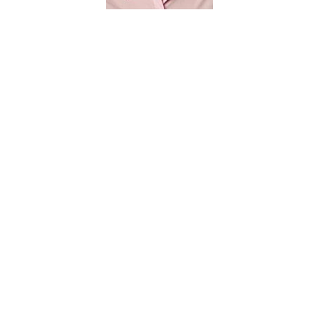
Yan Huang
F251
Discovery Park
huangyan@cse.unt.edu