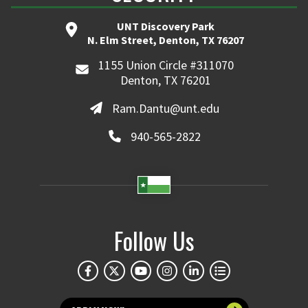
UNT Discovery Park
N. Elm Street, Denton, TX 76207
1155 Union Circle #311070
Denton, TX 76201
Ram.Dantu@unt.edu
940-565-2822
Follow Us