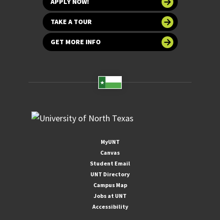
APPLY NOW!
TAKE A TOUR
GET MORE INFO
MyUNT
Canvas
Student Email
UNT Directory
Campus Map
Jobs at UNT
Accessibility