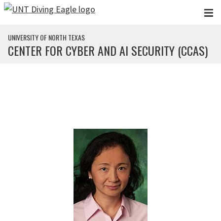
Skip to main content
UNIVERSITY OF NORTH TEXAS
CENTER FOR CYBER AND AI SECURITY (CCAS)