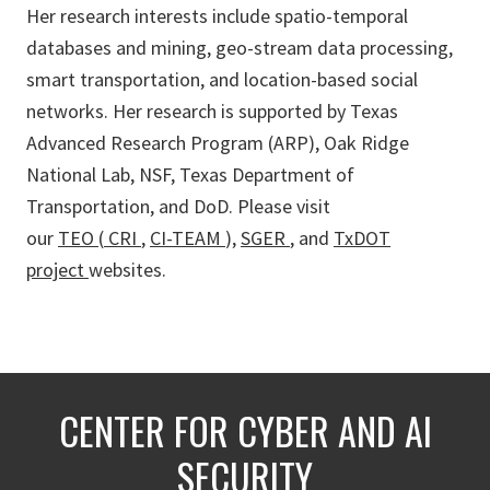
Her research interests include spatio-temporal
databases and mining, geo-stream data processing,
smart transportation, and location-based social
networks. Her research is supported by Texas
Advanced Research Program (ARP), Oak Ridge
National Lab, NSF, Texas Department of
Transportation, and DoD. Please visit
our
TEO
(
CRI
,
CI-TEAM
),
SGER
, and
TxDOT
project
websites.
CENTER FOR CYBER AND AI
SECURITY