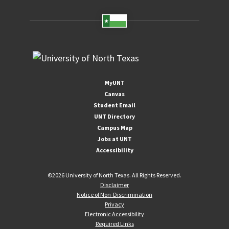
MyUNT
Canvas
Student Email
UNT Directory
Campus Map
Jobs at UNT
Accessibility
©
2026 University of North Texas. All Rights Reserved.
Disclaimer
Notice of Non-Discrimination
Privacy
Electronic Accessibility
Required Links