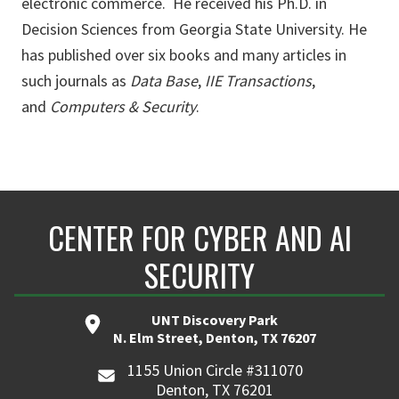
electronic commerce. He received his Ph.D. in
Decision Sciences from Georgia State University. He
has published over six books and many articles in
such journals as
Data Base
,
IIE Transactions
,
and
Computers & Security
.
CENTER FOR CYBER AND AI
SECURITY
UNT Discovery Park
N. Elm Street, Denton, TX 76207
1155 Union Circle #311070
Denton, TX 76201