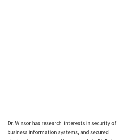
John
Windsor
Dr. Winsor has research interests in security of
business information systems, and secured