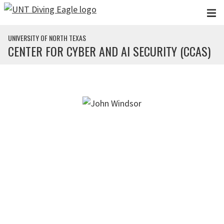
Skip to main content
UNIVERSITY OF NORTH TEXAS
CENTER FOR CYBER AND AI SECURITY (CCAS)