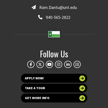
Ram.Dantu@unt.edu
940-565-2822
Follow Us
APPLY NOW!
TAKE A TOUR
GET MORE INFO