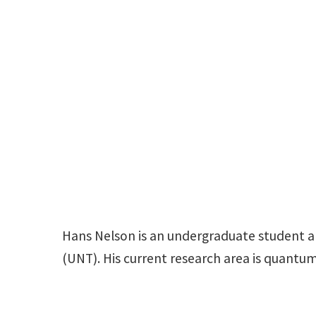
Hans Nelson is an undergraduate student an
(UNT). His current research area is quantu