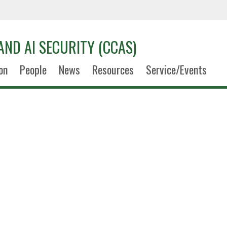
AND AI SECURITY (CCAS)
on
People
News
Resources
Service/Events
Hans Nel
Research Assistan