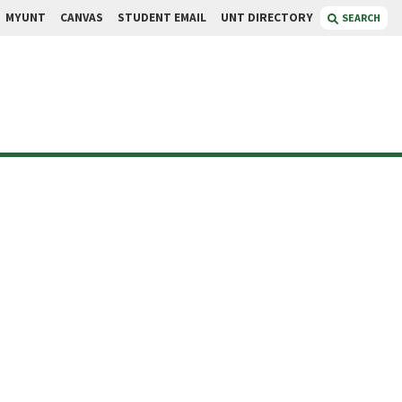
MYUNT
CANVAS
STUDENT EMAIL
UNT DIRECTORY
SEARCH
son
t