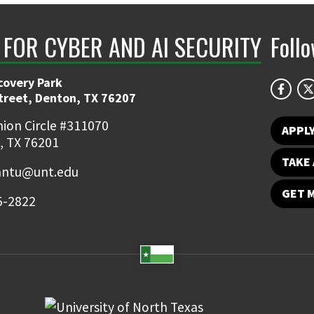
 FOR CYBER AND AI SECURITY
Foll
covery Park
Street, Denton, TX 76207
ion Circle #311070
APPL
, TX 76201
TAKE 
ntu@unt.edu
GET 
5-2822