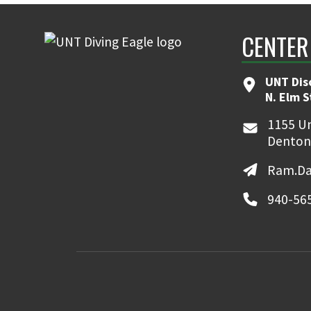
CENTER
UNT Dis
N. Elm 
1155 Un
Denton
Ram.Da
940-56