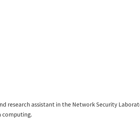
F237
Discovery Park
d research assistant in the Network Security Laborato
m computing.