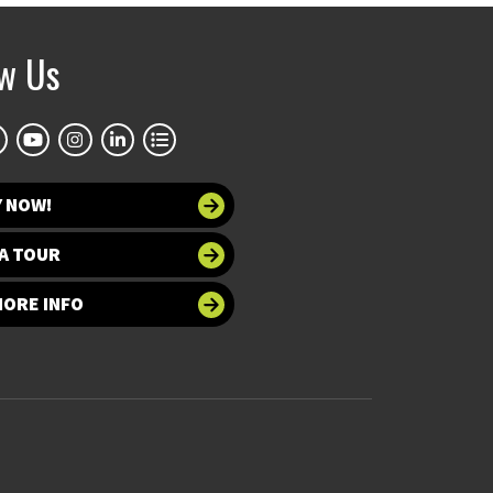
ow Us
Y NOW!
A TOUR
MORE INFO