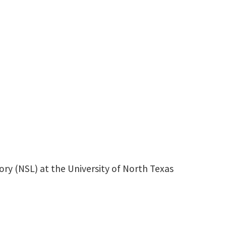
HansNelson@my.unt.edu
ry (NSL) at the University of North Texas