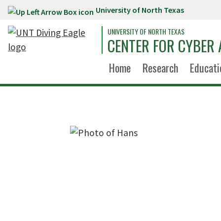
University of North Texas
Skip to main content
UNIVERSITY OF NORTH TEXAS
CENTER FOR CYBER 
Home
Research
Educati