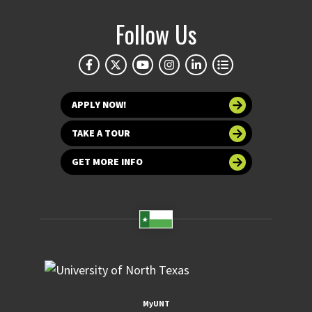
Follow Us
APPLY NOW!
TAKE A TOUR
GET MORE INFO
MyUNT