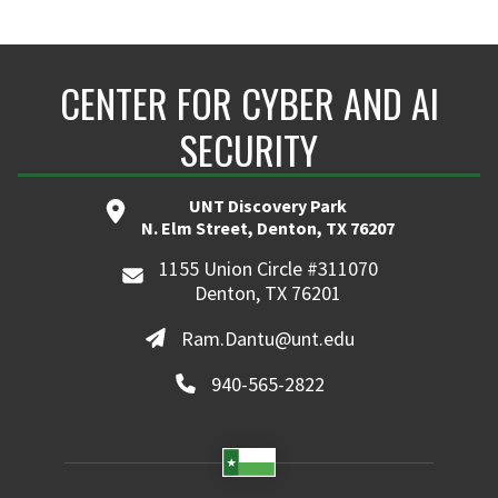
CENTER FOR CYBER AND AI
SECURITY
UNT Discovery Park
N. Elm Street, Denton, TX 76207
1155 Union Circle #311070
Denton, TX 76201
Ram.Dantu@unt.edu
940-565-2822