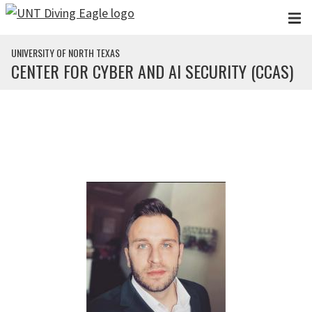
Skip to main content
UNIVERSITY OF NORTH TEXAS
CENTER FOR CYBER AND AI SECURITY (CCAS)