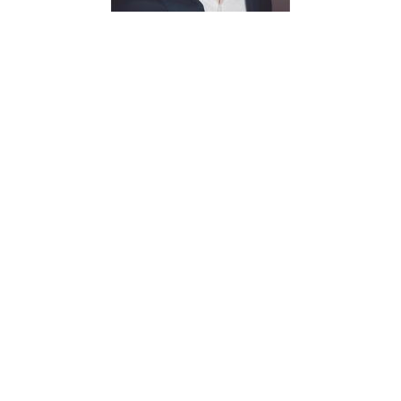
Chris
Hickingbottom
Research Assistant
christopherhickingbottom@my.unt.edu